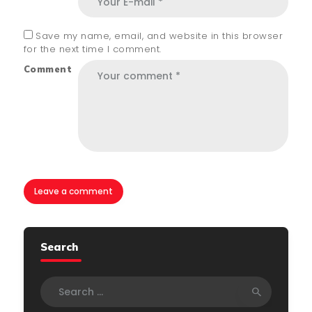
Save my name, email, and website in this browser
for the next time I comment.
Comment
Search
Search
for: