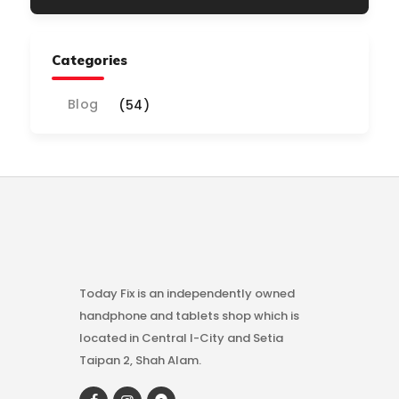
Categories
Blog
(54)
Today Fix is an independently owned
handphone and tablets shop which is
located in Central I-City and Setia
Taipan 2, Shah Alam.