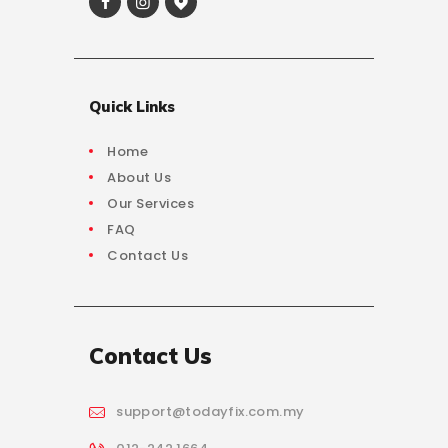
Quick Links
Home
About Us
Our Services
FAQ
Contact Us
Contact Us
support@todayfix.com.my