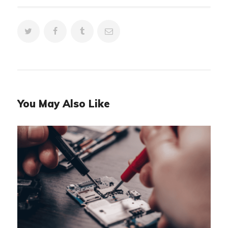
You May Also Like