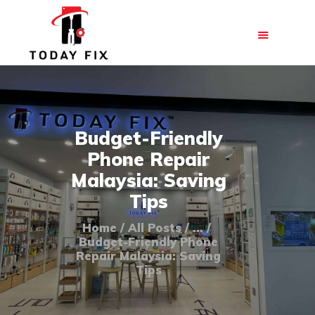
HOME
Budget-Friendly
ABOUT US
Phone Repair
OUR SERVICES
Malaysia: Saving
BLOG
Tips
FAQ
Home
All Posts
...
CONTACT US
Budget-Friendly Phone
Repair Malaysia: Saving
Tips