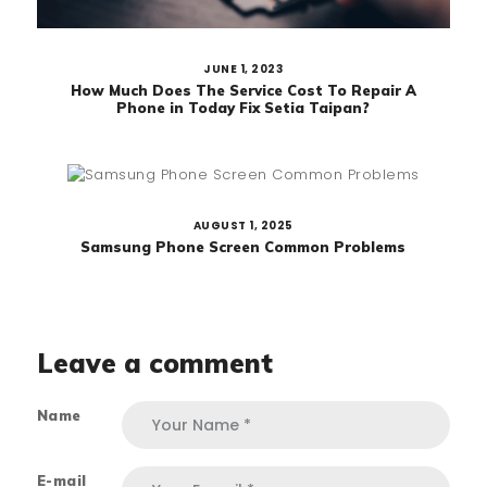
JUNE 1, 2023
How Much Does The Service Cost To Repair A
Phone in Today Fix Setia Taipan?
AUGUST 1, 2025
Samsung Phone Screen Common Problems
Leave a comment
Name
E-mail