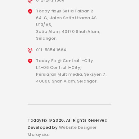
012-242 1664
Today fix @ Setia Taipan 2
64-G, Jalan Setia Utama AS
U13/AS,
Setia Alam, 40170 Shah Alam,
Selangor.
011-5854 1664
Today Fix @ Central I-City
L4-06 Central I-City,
Persiaran Multimedia, Seksyen 7,
40000 Shah Alam, Selangor.
TodayFix © 2026. All Rights Reserved.
Developed by
Website Designer
Malaysia
.