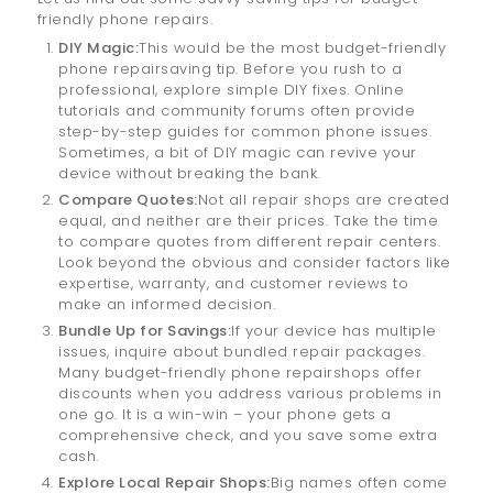
friendly phone repairs.
DIY Magic:
This would be the most budget-friendly
phone repairsaving tip. Before you rush to a
professional, explore simple DIY fixes. Online
tutorials and community forums often provide
step-by-step guides for common phone issues.
Sometimes, a bit of DIY magic can revive your
device without breaking the bank.
Compare Quotes:
Not all repair shops are created
equal, and neither are their prices. Take the time
to compare quotes from different repair centers.
Look beyond the obvious and consider factors like
expertise, warranty, and customer reviews to
make an informed decision.
Bundle Up for Savings:
If your device has multiple
issues, inquire about bundled repair packages.
Many budget-friendly phone repairshops offer
discounts when you address various problems in
one go. It is a win-win – your phone gets a
comprehensive check, and you save some extra
cash.
Explore Local Repair Shops:
Big names often come