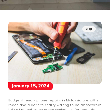
Blog
January 15, 2024
Budget-friendly phone repairs in Malaysia are within
reach and a definite reality waiting to be discovered!
Let us find out some savvy saving tips for budget-