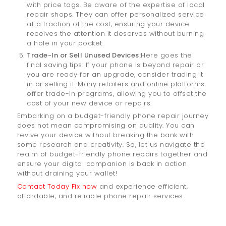
with price tags. Be aware of the expertise of local
repair shops. They can offer personalized service
at a fraction of the cost, ensuring your device
receives the attention it deserves without burning
a hole in your pocket.
Trade-In or Sell Unused Devices:
Here goes the
final saving tips: If your phone is beyond repair or
you are ready for an upgrade, consider trading it
in or selling it. Many retailers and online platforms
offer trade-in programs, allowing you to offset the
cost of your new device or repairs.
Embarking on a budget-friendly phone repair journey
does not mean compromising on quality. You can
revive your device without breaking the bank with
some research and creativity. So, let us navigate the
realm of budget-friendly phone repairs together and
ensure your digital companion is back in action
without draining your wallet!
Contact Today Fix now
and experience efficient,
affordable, and reliable phone repair services.