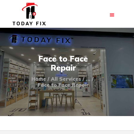
HOME
Face to Face
ABOUT US
Repair
OUR SERVICES
Home
All Services
...
BLOG
Face to Face Repair
FAQ
CONTACT US