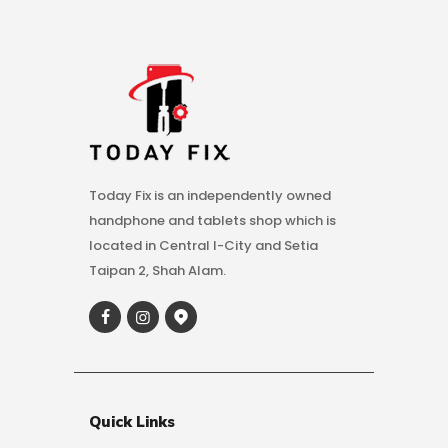
Today Fix is an independently owned
handphone and tablets shop which is
located in Central I-City and Setia
Taipan 2, Shah Alam.
Quick Links