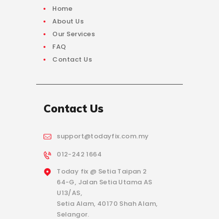
Home
About Us
Our Services
FAQ
Contact Us
Contact Us
support@todayfix.com.my
012-242 1664
Today fix @ Setia Taipan 2
64-G, Jalan Setia Utama AS
U13/AS,
Setia Alam, 40170 Shah Alam,
Selangor.