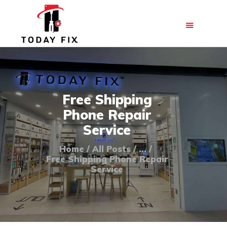
HOME
Free Shipping
ABOUT US
Phone Repair
OUR SERVICES
Service
BLOG
Home
All Posts
...
FAQ
Free Shipping Phone Repair
Service
CONTACT US