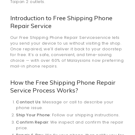
Taipan 2 outlets.
Introduction to Free Shipping Phone
Repair Service
Our Free Shipping Phone Repair Serviceservice lets
you send your device to us without visiting the shop.
Once repaired, we’ll deliver it back to your doorstep
for free. It’s a safe, convenient, and time-saving
choice — with over 60% of Malaysians now preferring
mail-in phone repairs.
How the
Free Shipping Phone Repair
Service
Process Works?
Contact Us
: Message or call to describe your
phone issue.
Ship Your Phone
: Follow our shipping instructions.
Confirm Repair
: We inspect and confirm the repair
price.