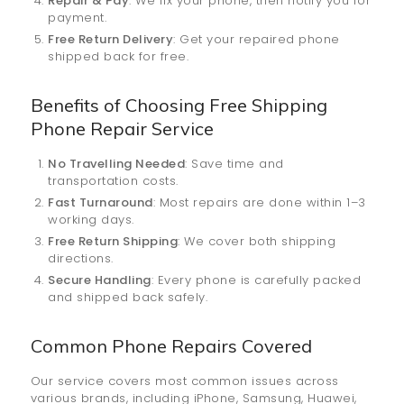
Repair & Pay
: We fix your phone, then notify you for
payment.
Free Return Delivery
: Get your repaired phone
shipped back for free.
Benefits of Choosing Free Shipping
Phone Repair Service
No Travelling Needed
: Save time and
transportation costs.
Fast Turnaround
: Most repairs are done within 1–3
working days.
Free Return Shipping
: We cover both shipping
directions.
Secure Handling
: Every phone is carefully packed
and shipped back safely.
Common Phone Repairs Covered
Our service covers most common issues across
various brands, including iPhone, Samsung, Huawei,