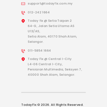
support@todayfix.com.my
012-242 1664
Today fix @ Setia Taipan 2
64-G, Jalan Setia Utama AS
U13/AS,
Setia Alam, 40170 Shah Alam,
Selangor.
011-5854 1664
Today Fix @ Central I-City
L4-06 Central I-City,
Persiaran Multimedia, Seksyen 7,
40000 Shah Alam, Selangor.
TodayFix © 2026. All Rights Reserved.