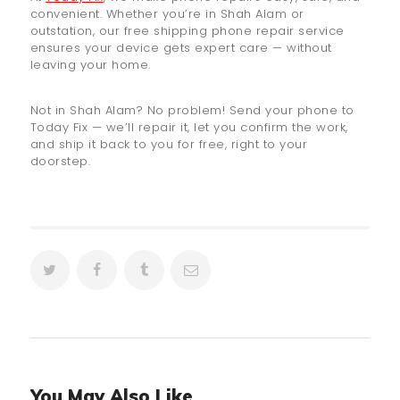
convenient. Whether you’re in Shah Alam or
outstation, our free shipping phone repair service
ensures your device gets expert care — without
leaving your home.
Not in Shah Alam? No problem! Send your phone to
Today Fix — we’ll repair it, let you confirm the work,
and ship it back to you for free, right to your
doorstep.
You May Also Like