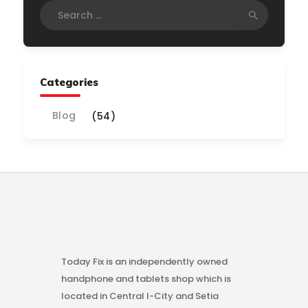
Search
for:
Categories
Blog
(54)
Today Fix is an independently owned
handphone and tablets shop which is
located in Central I-City and Setia