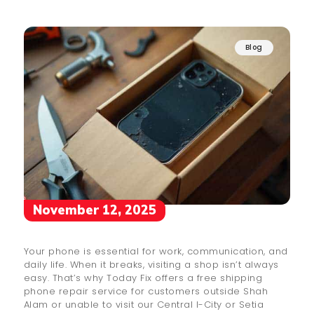
Blog
November 12, 2025
Your phone is essential for work, communication, and
daily life. When it breaks, visiting a shop isn’t always
easy. That’s why Today Fix offers a free shipping
phone repair service for customers outside Shah
Alam or unable to visit our Central I-City or Setia