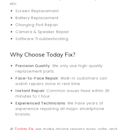
etc.
Screen Replacement
Battery Replacement
Charging Port Repair
Camera & Speaker Repair
Software Troubleshooting
Why Choose Today Fix?
Precision Quality
: We only use high-quality
replacement parts.
Face-to-Face Repair
: Walk-in customers can
watch repairs done in real time.
Instant Repair
: Common issues fixed within 30
minutes to 1 hour.
Experienced Technicians
: We have years of
experience repairing all major smartphone
brands.
At
Today Fix
, we make phone repairs easy, safe, and