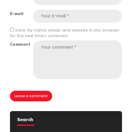
E-mail
Save my name, email, and website in this browser
for the next time I comment.
Comment
Search