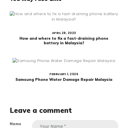
APRIL 28, 2023
How and where to fix a fast-draining phone
battery in Malaysia?
FEBRUARY 1, 2026
Samsung Phone Water Damage Repair Malaysia
Leave a comment
Name