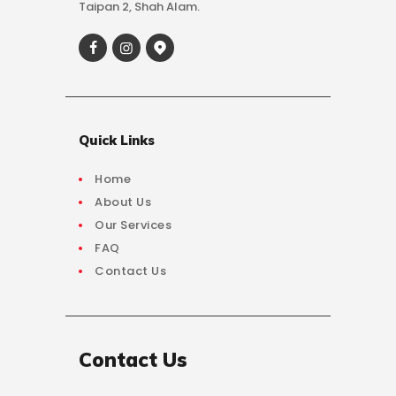
Taipan 2, Shah Alam.
Quick Links
Home
About Us
Our Services
FAQ
Contact Us
Contact Us